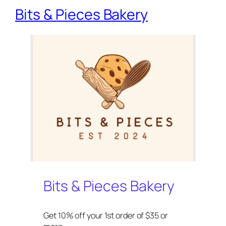
Bits & Pieces Bakery
Bits & Pieces Bakery
Get 10% off your 1st order of $35 or