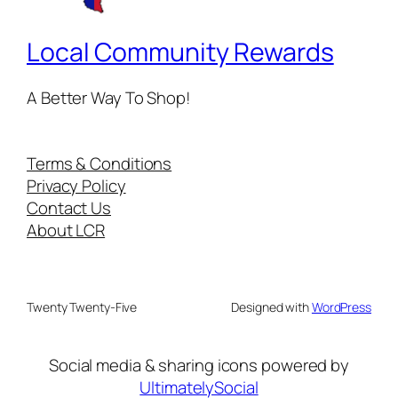
Local Community Rewards
A Better Way To Shop!
Terms & Conditions
Privacy Policy
Contact Us
About LCR
Twenty Twenty-Five
Designed with
WordPress
Social media & sharing icons powered by
UltimatelySocial