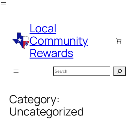
Skip
to
content
Local
Community
Rewards
Search
Category:
Uncategorized