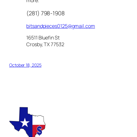
more.
(281) 798-1908
bitsandpieces0125@gmail.com
16511 Bluefin St
Crosby, TX 77532
October 18, 2025