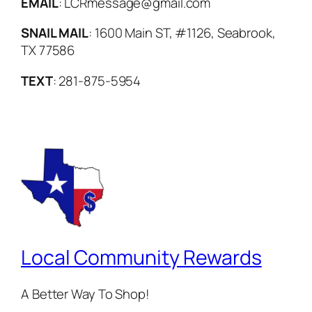
EMAIL
: LCRmessage@gmail.com
SNAIL MAIL
: 1600 Main ST, #1126, Seabrook,
TX 77586
TEXT
: 281-875-5954
Local Community Rewards
A Better Way To Shop!