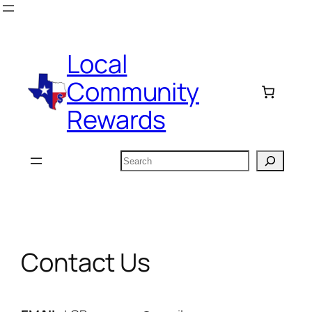
Skip
to
content
Local
Community
Rewards
Search
Contact Us