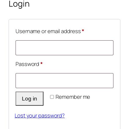
Login
Required
Username or email address
*
Required
Password
*
Remember me
Log in
Lost your password?