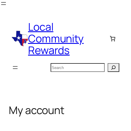
Skip
to
content
Local
Community
Rewards
Search
My account