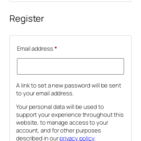
Register
Required
Email address
*
A link to set a new password will be sent
to your email address.
Your personal data will be used to
support your experience throughout this
website, to manage access to your
account, and for other purposes
described in our
privacy policy
.