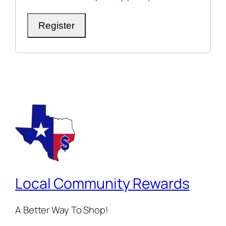
Register
Local Community Rewards
A Better Way To Shop!