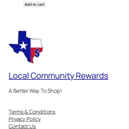
Add to cart
Local Community Rewards
A Better Way To Shop!
Terms & Conditions
Privacy Policy
Contact Us