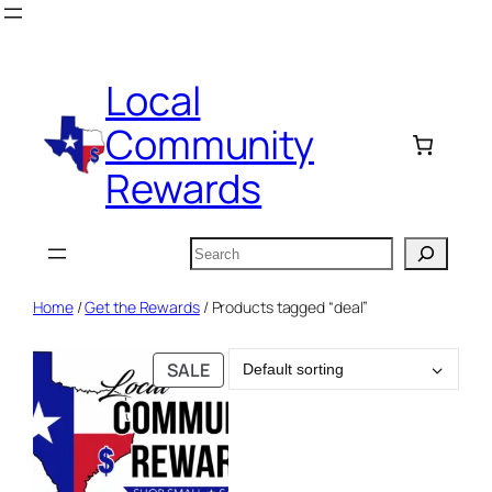
Skip
to
content
Local
Community
Rewards
Search
Home
/
Get the Rewards
/ Products tagged “deal”
PRODUCT
SALE
ON
SALE