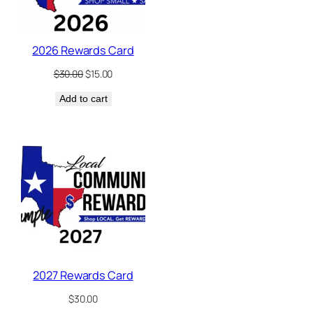
2026 Rewards Card
Original
Current
$
30.00
$
15.00
price
price
Add to cart
was:
is:
$30.00.
$15.00.
2027 Rewards Card
$
30.00