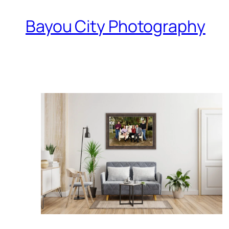
Bayou City Photography