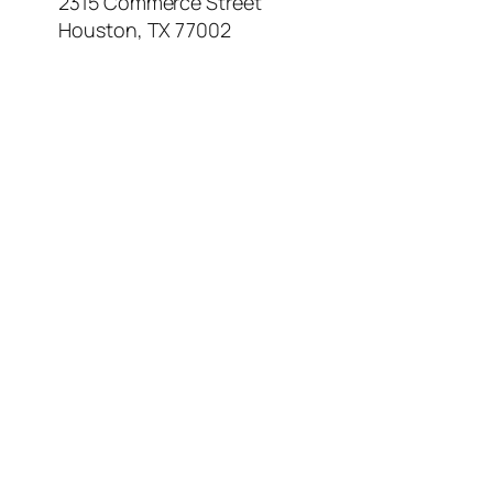
2315 Commerce Street
Houston, TX 77002