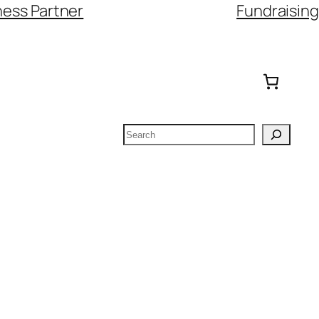
ess Partner
Fundraising
Search