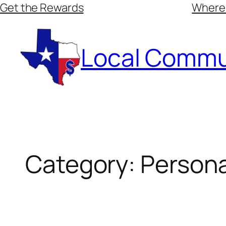
Skip
Get the Rewards
Where
to
content
Local Commu
Category:
Persona