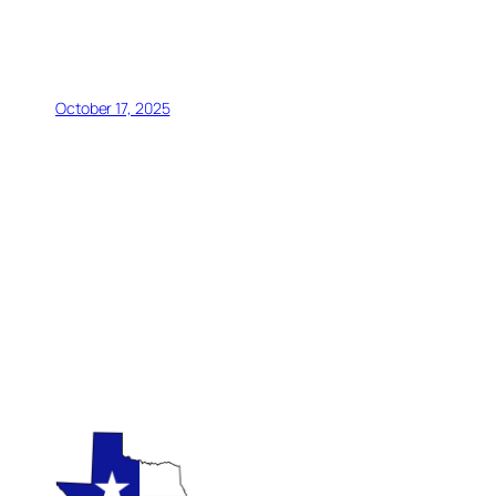
October 17, 2025