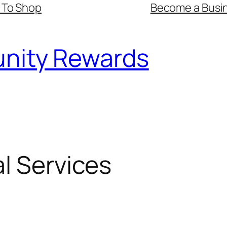
 To Shop
Become a Busin
nity Rewards
l Services