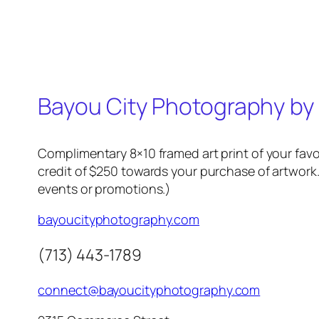
Bayou City Photography by
Complimentary 8×10 framed art print of your favo
credit of $250 towards your purchase of artwork.
events or promotions.)
bayoucityphotography.com
(713) 443-1789
connect@bayoucityphotography.com