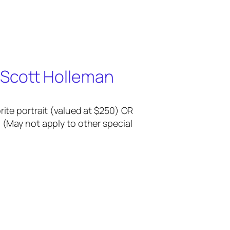
 Scott Holleman
rite portrait (valued at $250) OR
 (May not apply to other special