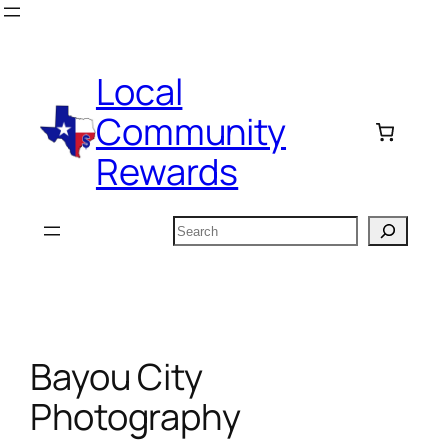
Skip
to
content
Local
Community
Rewards
Search
Bayou City
Photography