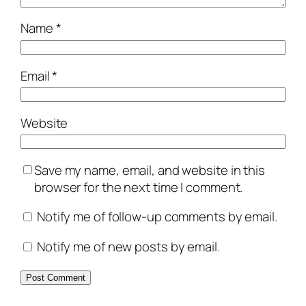
Name
*
Email
*
Website
Save my name, email, and website in this
browser for the next time I comment.
Notify me of follow-up comments by email.
Notify me of new posts by email.