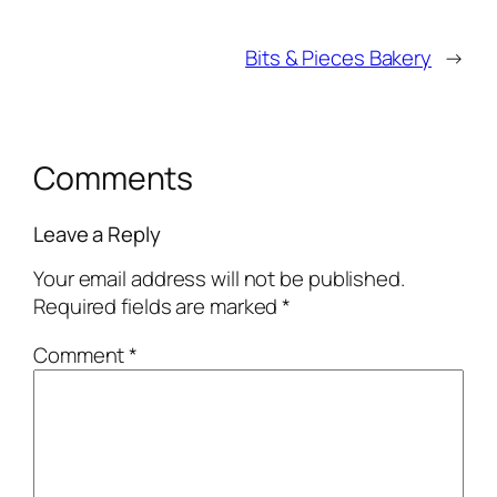
Bits & Pieces Bakery
→
Comments
Leave a Reply
Your email address will not be published.
Required fields are marked
*
Comment
*