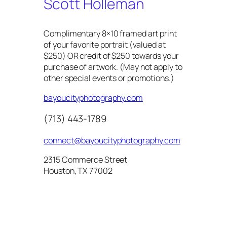
Scott Holleman
Complimentary 8×10 framed art print
of your favorite portrait (valued at
$250) OR credit of $250 towards your
purchase of artwork. (May not apply to
other special events or promotions.)
bayoucityphotography.com
(713) 443-1789
connect@bayoucityphotography.com
2315 Commerce Street
Houston, TX 77002