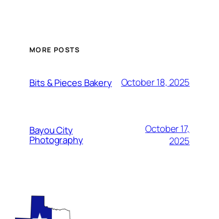
MORE POSTS
October 18, 2025
Bits & Pieces Bakery
October 17,
Bayou City
Photography
2025