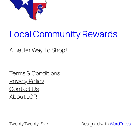
Local Community Rewards
A Better Way To Shop!
Terms & Conditions
Privacy Policy
Contact Us
About LCR
Twenty Twenty-Five
Designed with
WordPress