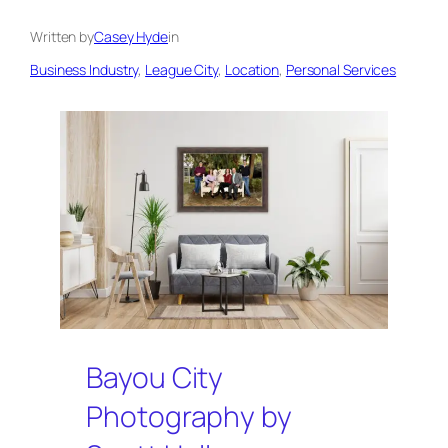
Written by
Casey Hyde
in
Business Industry
, 
League City
, 
Location
, 
Personal Services
Bayou City
Photography by