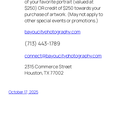
of your favorite portrait (valued at
$250) OR credit of $250 towards your
purchase of artwork. (May not apply to
other special events or promotions.)
bayoucityphotography.com
(713) 443-1789
connect@bayoucityphotography.com
2315 Commerce Street
Houston, TX 77002
October 17, 2025