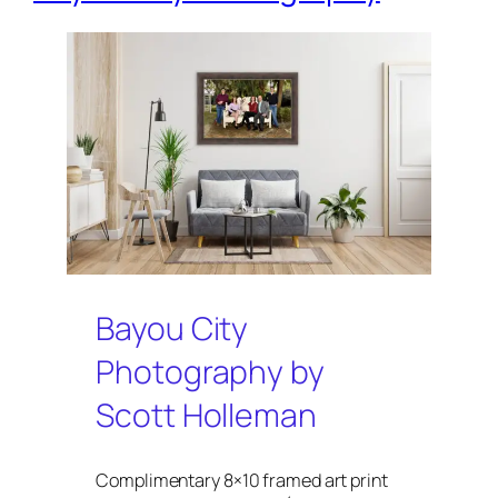
Bayou City
Photography by
Scott Holleman
Complimentary 8×10 framed art print