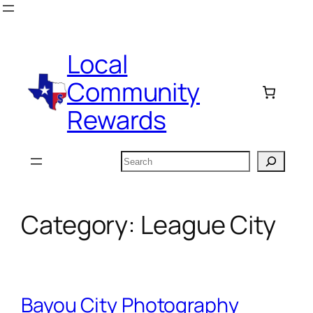
Skip
to
content
Local
Community
Rewards
Search
Category:
League City
Bayou City Photography