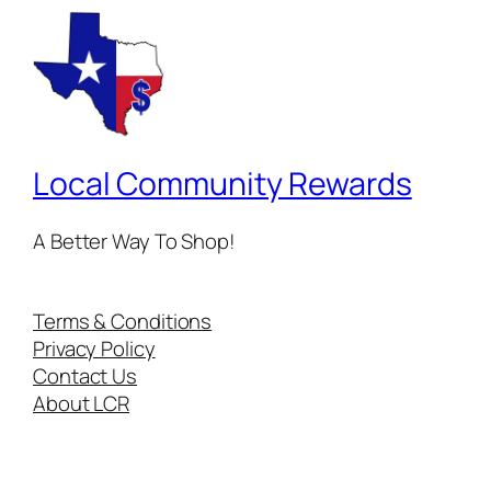
Local Community Rewards
A Better Way To Shop!
Terms & Conditions
Privacy Policy
Contact Us
About LCR