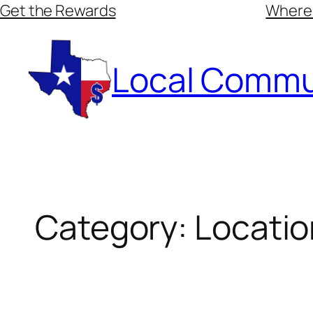
Skip
Get the Rewards
Where
to
content
Local Commu
Category:
Locatio