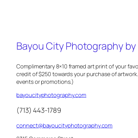
Bayou City Photography by
Complimentary 8×10 framed art print of your favo
credit of $250 towards your purchase of artwork.
events or promotions.)
bayoucityphotography.com
(713) 443-1789
connect@bayoucityphotography.com