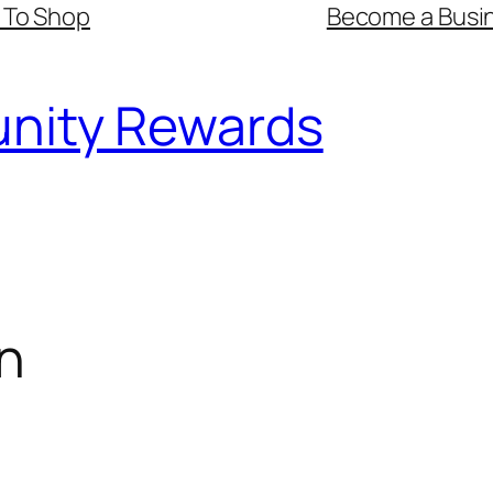
 To Shop
Become a Busin
nity Rewards
n