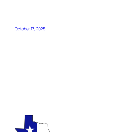
October 17, 2025