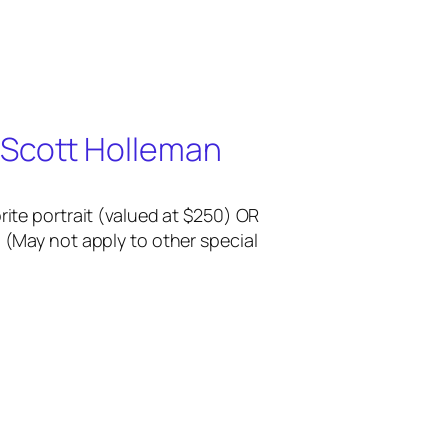
 Scott Holleman
rite portrait (valued at $250) OR
 (May not apply to other special