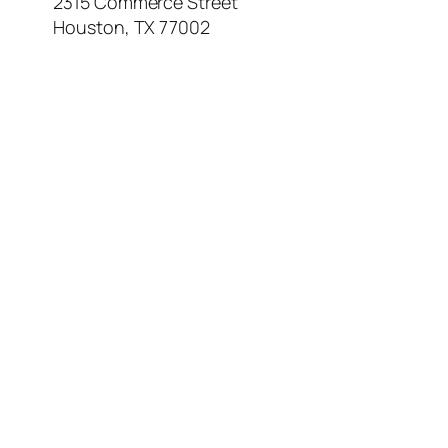
2315 Commerce Street
Houston, TX 77002