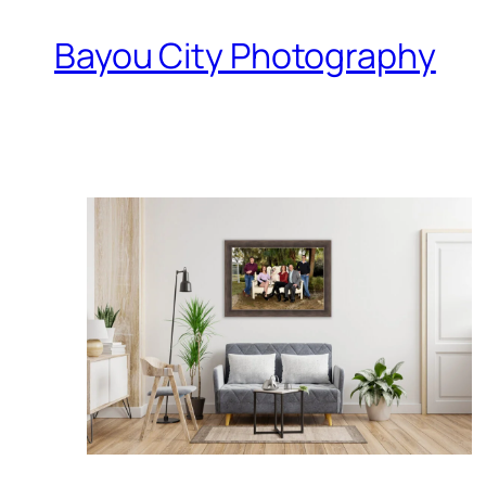
Bayou City Photography