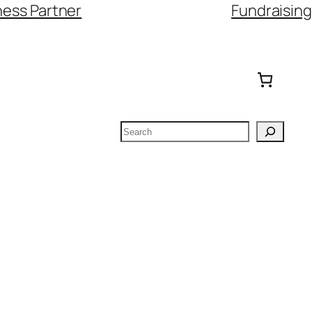
ess Partner
Fundraising
Search